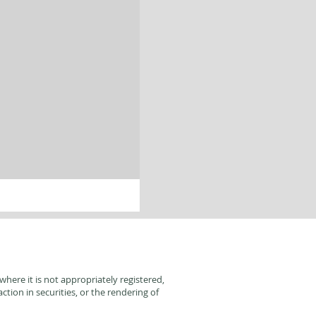
here it is not appropriately registered,
tion in securities, or the rendering of