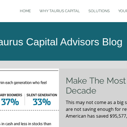
HOME
WHY TAURUS CAPITAL
SOLUTIONS
YOU
aurus Capital Advisors Blog
Make The Most 
Decade
This may not come as a big 
are not saving enough for r
American has saved $95,577, 