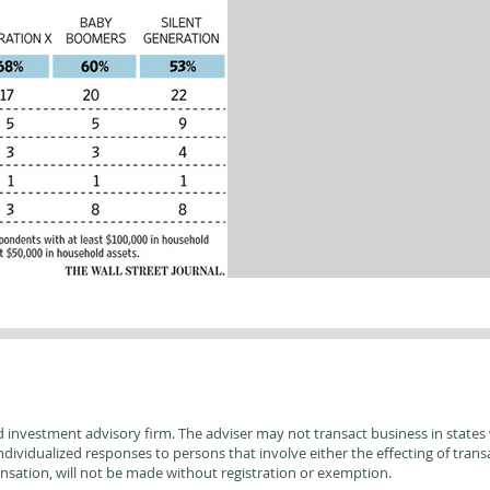
d investment advisory firm. The adviser may not transact business in states w
ividualized responses to persons that involve either the effecting of transac
sation, will not be made without registration or exemption.