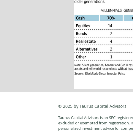
© 2025 by Taurus Capital Advisors
Taurus Capital Advisors is an SEC registere
excluded or exempted from registration. Ind
personalized investment advice for compen