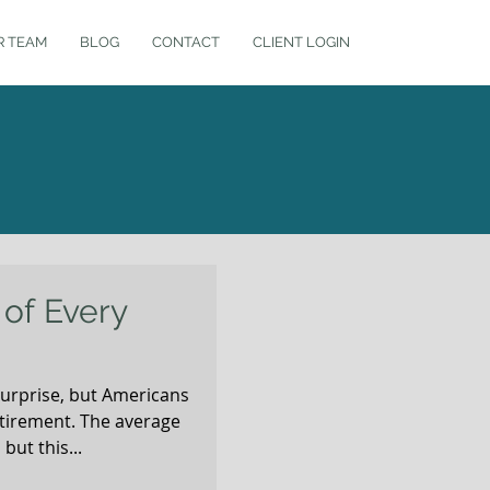
R TEAM
BLOG
CONTACT
CLIENT LOGIN
of Every
surprise, but Americans
etirement. The average
but this...