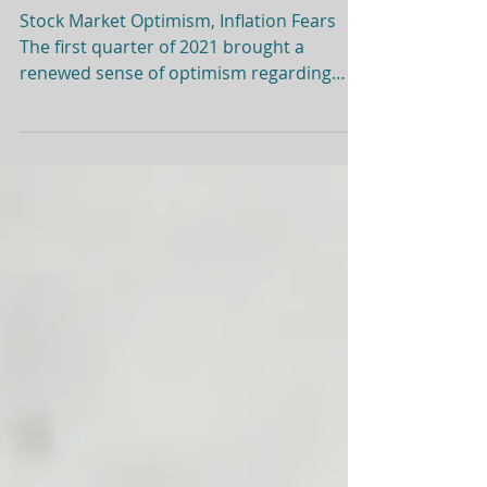
Quarterly Market Review:
Q1 2021
Stock Market Optimism, Inflation Fears
The first quarter of 2021 brought a
renewed sense of optimism regarding
progress against COVID-19, reinforced by
the incredible market rebound since this
time last year. It is pretty phenomenal
that on a year-over-year basis, the US
stock market gained 60% since this time
last year. Global stocks were up for the
quarter, while bonds (US and
international) posted negative returns.
Interestingly, parts of the markets that
had been hot (fo