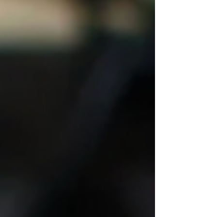
down. Kind of like the markets. The latest
inflation data was hot, showing an
increase of 5.4%, the largest increase in
prices since August 2008. We see
increases in home prices, food costs, and
most anything we purchase these days.
While