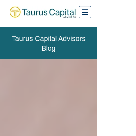
Taurus Capital Advisors
Blog