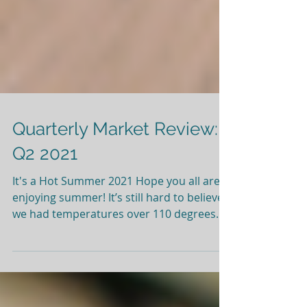
Quarterly Market Review:
Q2 2021
It's a Hot Summer 2021 Hope you all are
enjoying summer! It’s still hard to believe
we had temperatures over 110 degrees
here in Oregon. When temperatures get
unnaturally high, we all look for ways to
cool off and hope the temperatures come