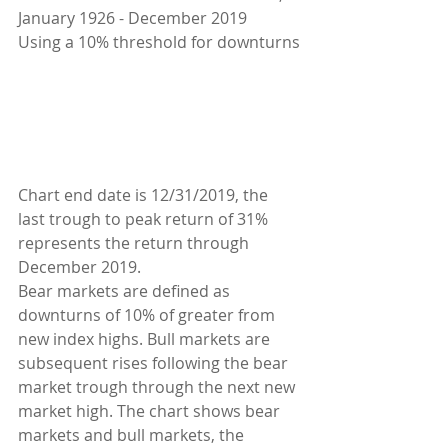
January 1926 - December 2019
Using a 10% threshold for downturns
Chart end date is 12/31/2019, the 
last trough to peak return of 31% 
represents the return through 
December 2019.
Bear markets are defined as 
downturns of 10% of greater from 
new index highs. Bull markets are 
subsequent rises following the bear 
market trough through the next new 
market high. The chart shows bear 
markets and bull markets, the 