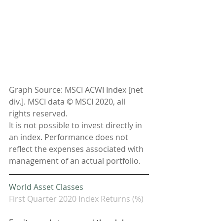
Graph Source: MSCI ACWI Index [net 
div.]. MSCI data © MSCI 2020, all 
rights reserved.
It is not possible to invest directly in 
an index. Performance does not 
reflect the expenses associated with 
management of an actual portfolio. 
World Asset Classes
First Quarter 2020 Index Returns (%)