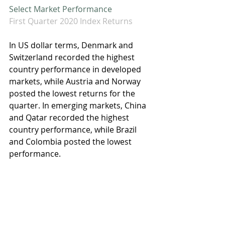
Select Market Performance
First Quarter 2020 Index Returns
In US dollar terms, Denmark and 
Switzerland recorded the highest 
country performance in developed 
markets, while Austria and Norway 
posted the lowest returns for the 
quarter. In emerging markets, China 
and Qatar recorded the highest 
country performance, while Brazil 
and Colombia posted the lowest 
performance.