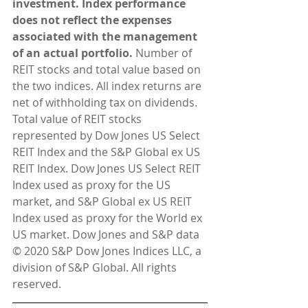
investment. Index performance 
does not reflect the expenses 
associated with the management 
of an actual portfolio.
 Number of 
REIT stocks and total value based on 
the two indices. All index returns are 
net of withholding tax on dividends. 
Total value of REIT stocks 
represented by Dow Jones US Select 
REIT Index and the S&P Global ex US 
REIT Index. Dow Jones US Select REIT 
Index used as proxy for the US 
market, and S&P Global ex US REIT 
Index used as proxy for the World ex 
US market. Dow Jones and S&P data 
© 2020 S&P Dow Jones Indices LLC, a 
division of S&P Global. All rights 
reserved.