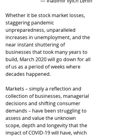
― Vladimir Ilyich Lenin
Whether it be stock market losses, 
staggering pandemic 
unpreparedness, unparalleled 
increases in unemployment, and the 
near instant shuttering of 
businesses that took many years to 
build, March 2020 will go down for all 
of us as a period of weeks where 
decades happened. 
Markets – simply a reflection and 
collection of businesses, managerial 
decisions and shifting consumer 
demands – have been struggling to 
assess and value the unknown 
scope, depth and longevity that the 
impact of COVID-19 will have, which 