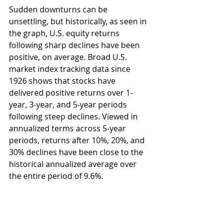
Sudden downturns can be 
unsettling, but historically, as seen in 
the graph, U.S. equity returns 
following sharp declines have been 
positive, on average. Broad U.S. 
market index tracking data since 
1926 shows that stocks have 
delivered positive returns over 1-
year, 3-year, and 5-year periods 
following steep declines. Viewed in 
annualized terms across 5-year 
periods, returns after 10%, 20%, and 
30% declines have been close to the 
historical annualized average over 
the entire period of 9.6%. 