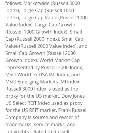
follows: Marketwide (Russell 3000 
Index), Large Cap (Russell 1000 
Index), Large Cap Value (Russell 1000 
Value Index), Large Cap Growth 
(Russell 1000 Growth Index), Small 
Cap (Russell 2000 Index), Small Cap 
Value (Russell 2000 Value Index), and 
Small Cap Growth (Russell 2000 
Growth Index). World Market Cap 
represented by Russell 3000 Index, 
MSCI World ex USA IMI Index, and 
MSCI Emerging Markets IMI Index. 
Russell 3000 Index is used as the 
proxy for the US market. Dow Jones 
US Select REIT Index used as proxy 
for the US REIT market. Frank Russell 
Company is source and owner of 
trademarks, service marks, and 
copyrights related to Russell 