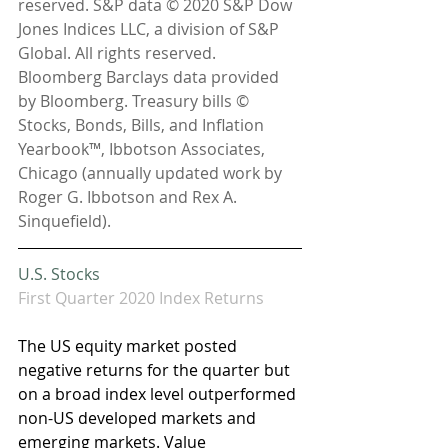
reserved. S&P data © 2020 S&P Dow 
Jones Indices LLC, a division of S&P 
Global. All rights reserved. 
Bloomberg Barclays data provided 
by Bloomberg. Treasury bills © 
Stocks, Bonds, Bills, and Inflation 
Yearbook™, Ibbotson Associates, 
Chicago (annually updated work by 
Roger G. Ibbotson and Rex A. 
Sinquefield).
U.S. Stocks 
First Quarter 2020 Index Returns
The US equity market posted 
negative returns for the quarter but 
on a broad index level outperformed 
non-US developed markets and 
emerging markets. Value 