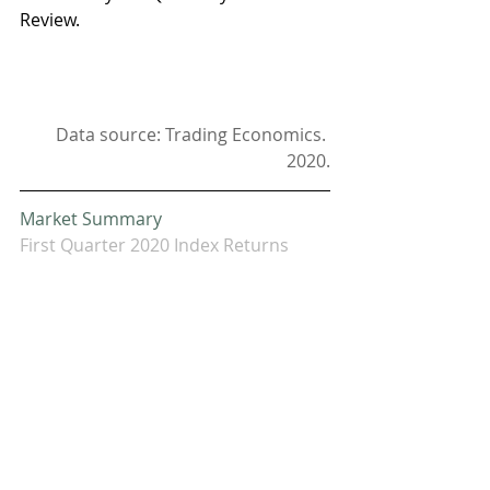
Review. 
Data source: Trading Economics. 
2020.
Market Summary
First Quarter 2020 Index Returns