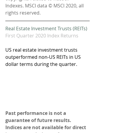
Indexes. MSCI data © MSCI 2020, all 
rights reserved.
Real Estate Investment Trusts (REITs)
First Quarter 2020 Index Returns
US real estate investment trusts 
outperformed non-US REITs in US 
dollar terms during the quarter.  
Past performance is not a 
guarantee of future results. 
Indices are not available for direct 