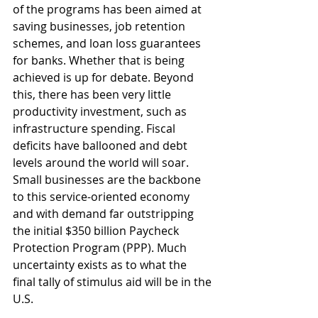
of the programs has been aimed at 
saving businesses, job retention 
schemes, and loan loss guarantees 
for banks. Whether that is being 
achieved is up for debate. Beyond 
this, there has been very little 
productivity investment, such as 
infrastructure spending. Fiscal 
deficits have ballooned and debt 
levels around the world will soar. 
Small businesses are the backbone 
to this service-oriented economy 
and with demand far outstripping 
the initial $350 billion Paycheck 
Protection Program (PPP). Much 
uncertainty exists as to what the 
final tally of stimulus aid will be in the 
U.S.  