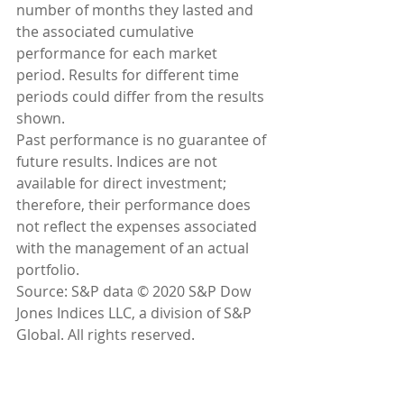
number of months they lasted and 
the associated cumulative 
performance for each market 
period. Results for different time 
periods could differ from the results 
shown.
Past performance is no guarantee of 
future results. Indices are not 
available for direct investment; 
therefore, their performance does 
not reflect the expenses associated 
with the management of an actual 
portfolio.
Source: S&P data © 2020 S&P Dow 
Jones Indices LLC, a division of S&P 
Global. All rights reserved.