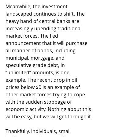
Meanwhile, the investment 
landscaped continues to shift. The 
heavy hand of central banks are 
increasingly upending traditional 
market forces. The Fed 
announcement that it will purchase 
all manner of bonds, including 
municipal, mortgage, and 
speculative grade debt, in 
“unlimited” amounts, is one 
example. The recent drop in oil 
prices below $0 is an example of 
other market forces trying to cope 
with the sudden stoppage of 
economic activity. Nothing about this 
will be easy, but we will get through it.
Thankfully, individuals, small 