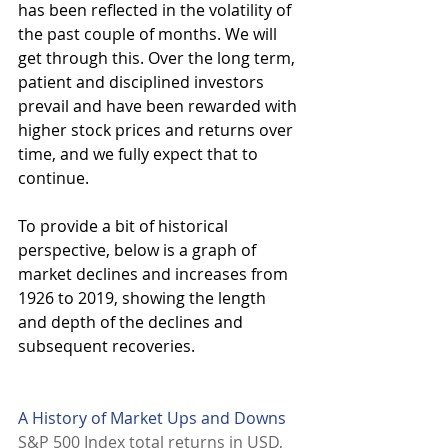
has been reflected in the volatility of 
the past couple of months. We will 
get through this. Over the long term, 
patient and disciplined investors 
prevail and have been rewarded with 
higher stock prices and returns over 
time, and we fully expect that to 
continue. 
To provide a bit of historical 
perspective, below is a graph of 
market declines and increases from 
1926 to 2019, showing the length 
and depth of the declines and 
subsequent recoveries. 
A History of Market Ups and Downs
S&P 500 Index total returns in USD, 