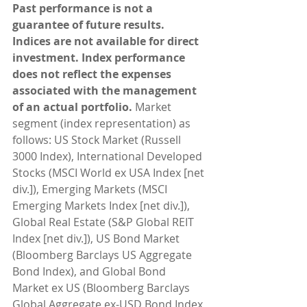
Past performance is not a 
guarantee of future results. 
Indices are not available for direct 
investment. Index performance 
does not reflect the expenses 
associated with the management 
of an actual portfolio. 
Market 
segment (index representation) as 
follows: US Stock Market (Russell 
3000 Index), International Developed 
Stocks (MSCI World ex USA Index [net 
div.]), Emerging Markets (MSCI 
Emerging Markets Index [net div.]), 
Global Real Estate (S&P Global REIT 
Index [net div.]), US Bond Market 
(Bloomberg Barclays US Aggregate 
Bond Index), and Global Bond 
Market ex US (Bloomberg Barclays 
Global Aggregate ex-USD Bond Index 