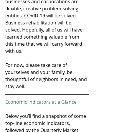
businesses and corporations are 
flexible, creative problem-solving 
entities. COVID-19 will be solved. 
Business rehabilitation will be 
solved. Hopefully, all of us will have 
learned something valuable from 
this time that we will carry forward 
with us.
For now, please take care of 
yourselves and your family, be 
thoughtful of neighbors in need, and 
stay well.
Economic Indicators at a Glance
Below you’ll find a snapshot of some 
top-line economic indicators, 
followed by the Quarterly Market 