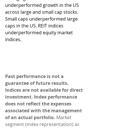
underperformed growth in the US 
across large and small cap stocks. 
Small caps underperformed large 
caps in the US. REIT indices 
underperformed equity market 
indices.
Past performance is not a 
guarantee of future results. 
Indices are not available for direct 
investment. Index performance 
does not reflect the expenses 
associated with the management 
of an actual portfolio. 
Market 
segment (index representation) as 