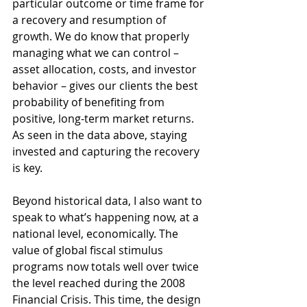
particular outcome or time frame for 
a recovery and resumption of 
growth. We do know that properly 
managing what we can control – 
asset allocation, costs, and investor 
behavior – gives our clients the best 
probability of benefiting from 
positive, long-term market returns. 
As seen in the data above, staying 
invested and capturing the recovery 
is key.
Beyond historical data, I also want to 
speak to what’s happening now, at a 
national level, economically. The 
value of global fiscal stimulus 
programs now totals well over twice 
the level reached during the 2008 
Financial Crisis. This time, the design 