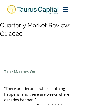
Quarterly Market Review:
Q1 2020
Time Marches On
"There are decades where nothing 
happens; and there are weeks where 
decades happen."