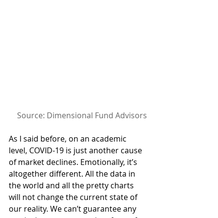
Source: Dimensional Fund Advisors
As I said before, on an academic 
level, COVID-19 is just another cause 
of market declines. Emotionally, it’s 
altogether different. All the data in 
the world and all the pretty charts 
will not change the current state of 
our reality. We can’t guarantee any 