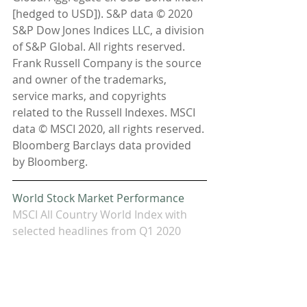
[hedged to USD]). S&P data © 2020 
S&P Dow Jones Indices LLC, a division 
of S&P Global. All rights reserved. 
Frank Russell Company is the source 
and owner of the trademarks, 
service marks, and copyrights 
related to the Russell Indexes. MSCI 
data © MSCI 2020, all rights reserved. 
Bloomberg Barclays data provided 
by Bloomberg.
World Stock Market Performance
MSCI All Country World Index with 
selected headlines from Q1 2020