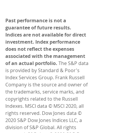
Past performance is not a 
guarantee of future results. 
Indices are not available for direct 
investment. Index performance 
does not reflect the expenses 
associated with the management 
of an actual portfolio. 
The S&P data 
is provided by Standard & Poor's 
Index Services Group. Frank Russell 
Company is the source and owner of 
the trademarks, service marks, and 
copyrights related to the Russell 
Indexes. MSCI data © MSCI 2020, all 
rights reserved. Dow Jones data © 
2020 S&P Dow Jones Indices LLC, a 
division of S&P Global. All rights 