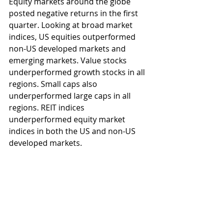
Equity markets around the globe 
posted negative returns in the first 
quarter. Looking at broad market 
indices, US equities outperformed 
non-US developed markets and 
emerging markets. Value stocks 
underperformed growth stocks in all 
regions. Small caps also 
underperformed large caps in all 
regions. REIT indices 
underperformed equity market 
indices in both the US and non-US 
developed markets.