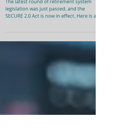
Secure Act 2.0
The latest round of retirement system
legislation was just passed, and the
SECURE 2.0 Act is now in effect. Here is a
quick snapshot of the most notable
changes: Required Minimum Distributions
(RMDs) Beginning January 1, 2023, the age
at which people must start taking
required minimum distributions from pre-
tax retirement accounts increased from
72 to 73. SECURE Act 2.0 also includes a
provision to increase the starting age to
75 in 2033 (anyone born in 1960 or later).
Ple