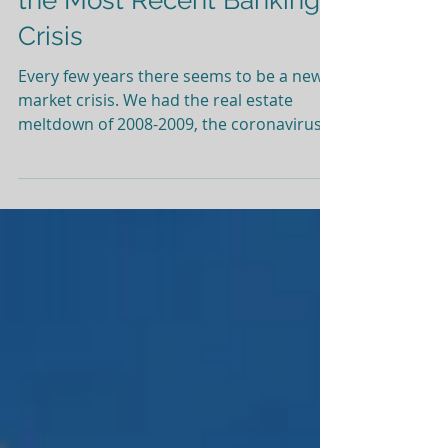
Silicon Valley Bank and
the Most Recent Banking
Crisis
Every few years there seems to be a new
market crisis. We had the real estate
meltdown of 2008-2009, the coronavirus
pandemic, and now the Silicon Valley Bank
collapse. Each situation had a different
catalyst and required a new approach
from the government. During times like
this it’s normal to wonder what went
wrong and how you as an investor can
avoid these situations. For now, we want
to share a bit about Silicon Valley Bank
(SVB) and what happened over the past
week, as w