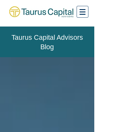
Taurus Capital Advisors
Blog