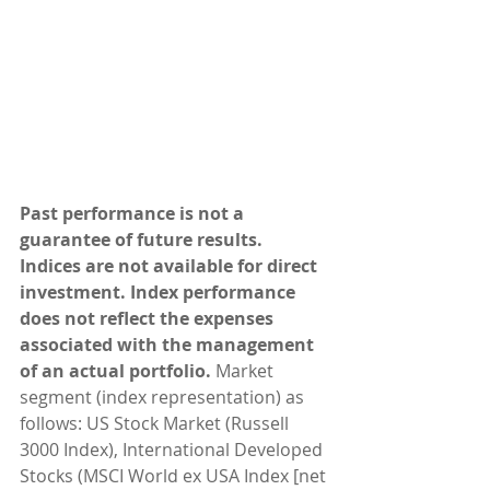
Past performance is not a 
guarantee of future results. 
Indices are not available for direct 
investment. Index performance 
does not reflect the expenses 
associated with the management 
of an actual portfolio. 
Market 
segment (index representation) as 
follows: US Stock Market (Russell 
3000 Index), International Developed 
Stocks (MSCI World ex USA Index [net 