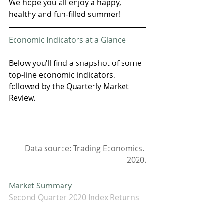
We hope you all enjoy a happy, 
healthy and fun-filled summer!
Economic Indicators at a Glance
Below you’ll find a snapshot of some 
top-line economic indicators, 
followed by the Quarterly Market 
Review. 
Data source: Trading Economics. 
2020.
Market Summary
Second Quarter 2020 Index Returns