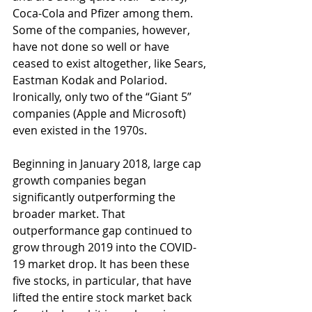
Coca-Cola and Pfizer among them. 
Some of the companies, however, 
have not done so well or have 
ceased to exist altogether, like Sears, 
Eastman Kodak and Polariod. 
Ironically, only two of the “Giant 5” 
companies (Apple and Microsoft) 
even existed in the 1970s.
Beginning in January 2018, large cap 
growth companies began 
significantly outperforming the 
broader market. That 
outperformance gap continued to 
grow through 2019 into the COVID-
19 market drop. It has been these 
five stocks, in particular, that have 
lifted the entire stock market back 