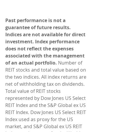
Past performance is not a 
guarantee of future results. 
Indices are not available for direct 
investment. Index performance 
does not reflect the expenses 
associated with the management 
of an actual portfolio.
 Number of 
REIT stocks and total value based on 
the two indices. All index returns are 
net of withholding tax on dividends. 
Total value of REIT stocks 
represented by Dow Jones US Select 
REIT Index and the S&P Global ex US 
REIT Index. Dow Jones US Select REIT 
Index used as proxy for the US 
market, and S&P Global ex US REIT 