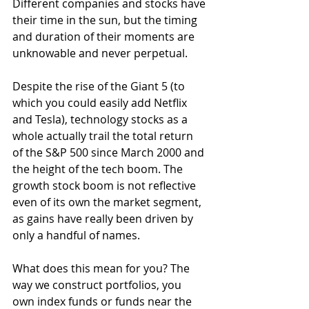
Different companies and stocks have 
their time in the sun, but the timing 
and duration of their moments are 
unknowable and never perpetual.
Despite the rise of the Giant 5 (to 
which you could easily add Netflix 
and Tesla), technology stocks as a 
whole actually trail the total return 
of the S&P 500 since March 2000 and 
the height of the tech boom. The 
growth stock boom is not reflective 
even of its own the market segment, 
as gains have really been driven by 
only a handful of names.  
What does this mean for you? The 
way we construct portfolios, you 
own index funds or funds near the 