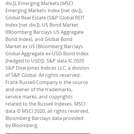
div.]), Emerging Markets (MSCI 
Emerging Markets Index [net div.]), 
Global Real Estate (S&P Global REIT 
Index [net div.]), US Bond Market 
(Bloomberg Barclays US Aggregate 
Bond Index), and Global Bond 
Market ex US (Bloomberg Barclays 
Global Aggregate ex-USD Bond Index 
[hedged to USD]). S&P data © 2020 
S&P Dow Jones Indices LLC, a division 
of S&P Global. All rights reserved. 
Frank Russell Company is the source 
and owner of the trademarks, 
service marks, and copyrights 
related to the Russell Indexes. MSCI 
data © MSCI 2020, all rights reserved. 
Bloomberg Barclays data provided 
by Bloomberg.