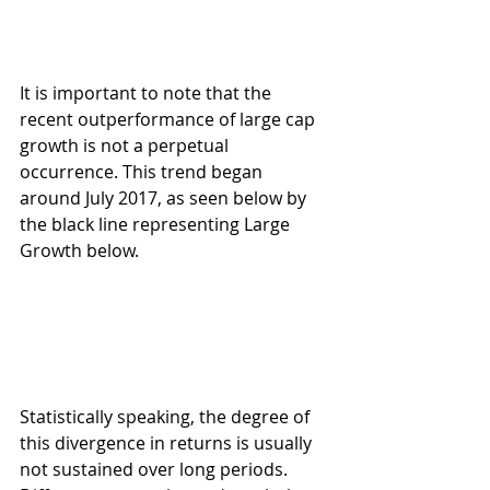
It is important to note that the 
recent outperformance of large cap 
growth is not a perpetual 
occurrence. This trend began 
around July 2017, as seen below by 
the black line representing Large 
Growth below.
Statistically speaking, the degree of 
this divergence in returns is usually 
not sustained over long periods. 