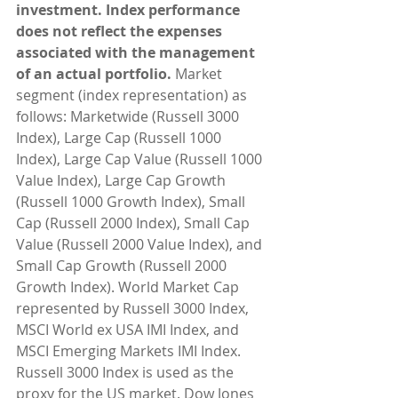
investment. Index performance 
does not reflect the expenses 
associated with the management 
of an actual portfolio. 
Market 
segment (index representation) as 
follows: Marketwide (Russell 3000 
Index), Large Cap (Russell 1000 
Index), Large Cap Value (Russell 1000 
Value Index), Large Cap Growth 
(Russell 1000 Growth Index), Small 
Cap (Russell 2000 Index), Small Cap 
Value (Russell 2000 Value Index), and 
Small Cap Growth (Russell 2000 
Growth Index). World Market Cap 
represented by Russell 3000 Index, 
MSCI World ex USA IMI Index, and 
MSCI Emerging Markets IMI Index. 
Russell 3000 Index is used as the 
proxy for the US market. Dow Jones 