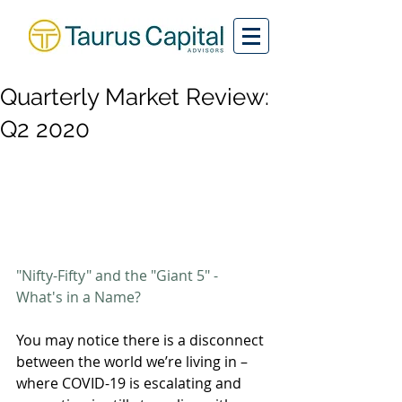
Quarterly Market Review:
Q2 2020
"Nifty-Fifty" and the "Giant 5" - 
What's in a Name?
You may notice there is a disconnect 
between the world we’re living in – 
where COVID-19 is escalating and 