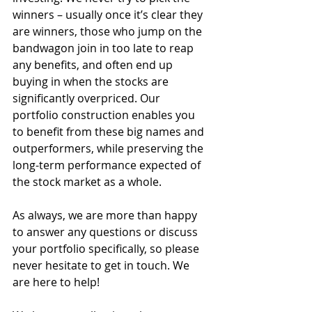
winners – usually once it’s clear they 
are winners, those who jump on the 
bandwagon join in too late to reap 
any benefits, and often end up 
buying in when the stocks are 
significantly overpriced. Our 
portfolio construction enables you 
to benefit from these big names and 
outperformers, while preserving the 
long-term performance expected of 
the stock market as a whole. 
As always, we are more than happy 
to answer any questions or discuss 
your portfolio specifically, so please 
never hesitate to get in touch. We 
are here to help!