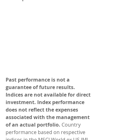
Past performance is not a 
guarantee of future results. 
Indices are not available for direct 
investment. Index performance 
does not reflect the expenses 
associated with the management 
of an actual portfolio.
 Country 
performance based on respective 
indices in the MSCI World ex US IMI 