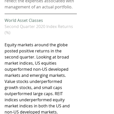
reflect the expenses associated with 
management of an actual portfolio. 
World Asset Classes
Second Quarter 2020 Index Returns 
(%)
Equity markets around the globe 
posted positive returns in the 
second quarter. Looking at broad 
market indices, US equities 
outperformed non-US developed 
markets and emerging markets. 
Value stocks underperformed 
growth stocks, and small caps 
outperformed large caps. REIT 
indices underperformed equity 
market indices in both the US and 
non-US developed markets.