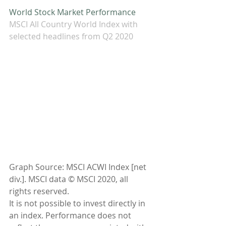
World Stock Market Performance
MSCI All Country World Index with 
selected headlines from Q2 2020
Graph Source: MSCI ACWI Index [net 
div.]. MSCI data © MSCI 2020, all 
rights reserved.
It is not possible to invest directly in 
an index. Performance does not 