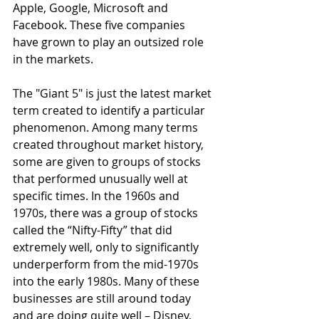
Apple, Google, Microsoft and 
Facebook. These five companies 
have grown to play an outsized role 
in the markets.
The "Giant 5" is just the latest market 
term created to identify a particular 
phenomenon. Among many terms 
created throughout market history, 
some are given to groups of stocks 
that performed unusually well at 
specific times. In the 1960s and 
1970s, there was a group of stocks 
called the “Nifty-Fifty” that did 
extremely well, only to significantly 
underperform from the mid-1970s 
into the early 1980s. Many of these 
businesses are still around today 
and are doing quite well – Disney, 