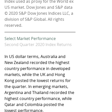
Index used as proxy for the World ex 
US market. Dow Jones and S&P data 
© 2020 S&P Dow Jones Indices LLC, a 
division of S&P Global. All rights 
reserved.
Select Market Performance
Second Quarter 2020 Index Returns
In US dollar terms, Australia and 
New Zealand recorded the highest 
country performance in developed 
markets, while the UK and Hong 
Kong posted the lowest returns for 
the quarter. In emerging markets, 
Argentina and Thailand recorded the 
highest country performance, while 
Qatar and Colombia posted the 
lowest performance.