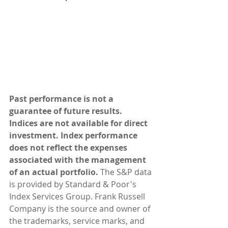
Past performance is not a 
guarantee of future results. 
Indices are not available for direct 
investment. Index performance 
does not reflect the expenses 
associated with the management 
of an actual portfolio. 
The S&P data 
is provided by Standard & Poor's 
Index Services Group. Frank Russell 
Company is the source and owner of 
the trademarks, service marks, and 