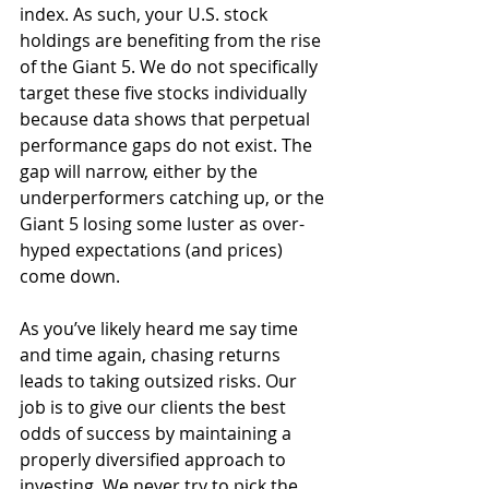
index. As such, your U.S. stock 
holdings are benefiting from the rise 
of the Giant 5. We do not specifically 
target these five stocks individually 
because data shows that perpetual 
performance gaps do not exist. The 
gap will narrow, either by the 
underperformers catching up, or the 
Giant 5 losing some luster as over-
hyped expectations (and prices) 
come down.
As you’ve likely heard me say time 
and time again, chasing returns 
leads to taking outsized risks. Our 
job is to give our clients the best 
odds of success by maintaining a 
properly diversified approach to 
investing. We never try to pick the 