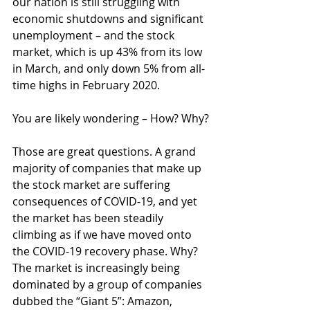
our nation is still struggling with 
economic shutdowns and significant 
unemployment – and the stock 
market, which is up 43% from its low 
in March, and only down 5% from all-
time highs in February 2020.
You are likely wondering – How? Why?
Those are great questions. A grand 
majority of companies that make up 
the stock market are suffering 
consequences of COVID-19, and yet 
the market has been steadily 
climbing as if we have moved onto 
the COVID-19 recovery phase. Why? 
The market is increasingly being 
dominated by a group of companies 
dubbed the “Giant 5”: Amazon, 