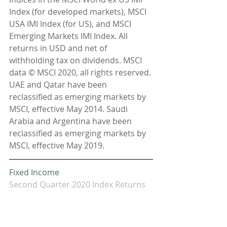
Index (for developed markets), MSCI 
USA IMI Index (for US), and MSCI 
Emerging Markets IMI Index. All 
returns in USD and net of 
withholding tax on dividends. MSCI 
data © MSCI 2020, all rights reserved. 
UAE and Qatar have been 
reclassified as emerging markets by 
MSCI, effective May 2014. Saudi 
Arabia and Argentina have been 
reclassified as emerging markets by 
MSCI, effective May 2019.
Fixed Income
Second Quarter 2020 Index Returns
Interest rate changes were mixed in 
the US Treasury fixed income market 