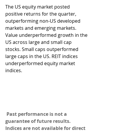
The US equity market posted 
positive returns for the quarter, 
outperforming non-US developed 
markets and emerging markets. 
Value underperformed growth in the 
US across large and small cap 
stocks. Small caps outperformed 
large caps in the US. REIT indices 
underperformed equity market 
indices.
Past performance is not a 
guarantee of future results. 
Indices are not available for direct 