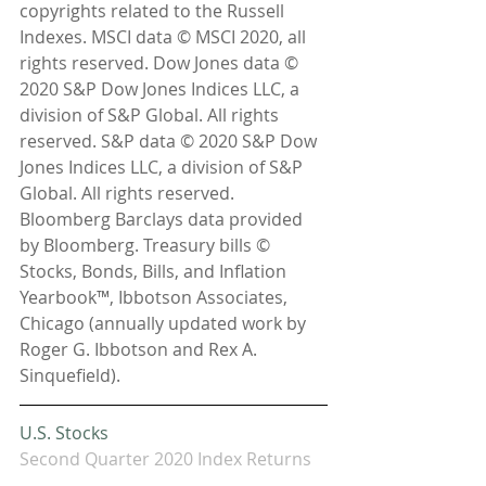
copyrights related to the Russell 
Indexes. MSCI data © MSCI 2020, all 
rights reserved. Dow Jones data © 
2020 S&P Dow Jones Indices LLC, a 
division of S&P Global. All rights 
reserved. S&P data © 2020 S&P Dow 
Jones Indices LLC, a division of S&P 
Global. All rights reserved. 
Bloomberg Barclays data provided 
by Bloomberg. Treasury bills © 
Stocks, Bonds, Bills, and Inflation 
Yearbook™, Ibbotson Associates, 
Chicago (annually updated work by 
Roger G. Ibbotson and Rex A. 
Sinquefield).
U.S. Stocks 
Second Quarter 2020 Index Returns