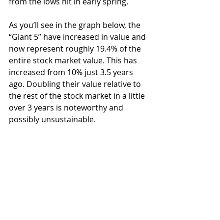
from the lows hit in early spring.
As you’ll see in the graph below, the 
“Giant 5” have increased in value and 
now represent roughly 19.4% of the 
entire stock market value. This has 
increased from 10% just 3.5 years 
ago. Doubling their value relative to 
the rest of the stock market in a little 
over 3 years is noteworthy and 
possibly unsustainable.