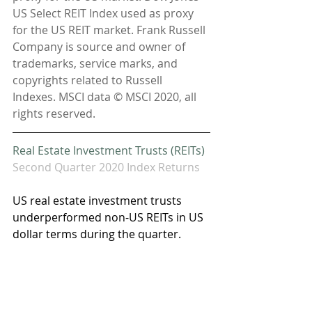
US Select REIT Index used as proxy 
for the US REIT market. Frank Russell 
Company is source and owner of 
trademarks, service marks, and 
copyrights related to Russell 
Indexes. MSCI data © MSCI 2020, all 
rights reserved.
Real Estate Investment Trusts (REITs)
Second Quarter 2020 Index Returns
US real estate investment trusts 
underperformed non-US REITs in US 
dollar terms during the quarter. 