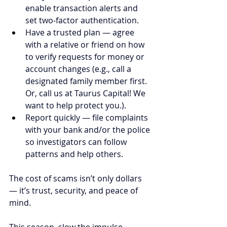
enable transaction alerts and 
set two-factor authentication.
Have a trusted plan — agree 
with a relative or friend on how 
to verify requests for money or 
account changes (e.g., call a 
designated family member first. 
Or, call us at Taurus Capital! We 
want to help protect you.).
Report quickly — file complaints 
with your bank and/or the police 
so investigators can follow 
patterns and help others.
The cost of scams isn’t only dollars 
— it’s trust, security, and peace of 
mind.
This season, slow the impulse, 