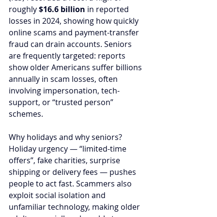
roughly 
$16.6 billion
 in reported 
losses in 2024, showing how quickly 
online scams and payment-transfer 
fraud can drain accounts. Seniors 
are frequently targeted: reports 
show older Americans suffer billions 
annually in scam losses, often 
involving impersonation, tech-
support, or “trusted person” 
schemes.
Why holidays and why seniors? 
Holiday urgency — “limited-time 
offers”, fake charities, surprise 
shipping or delivery fees — pushes 
people to act fast. Scammers also 
exploit social isolation and 
unfamiliar technology, making older 