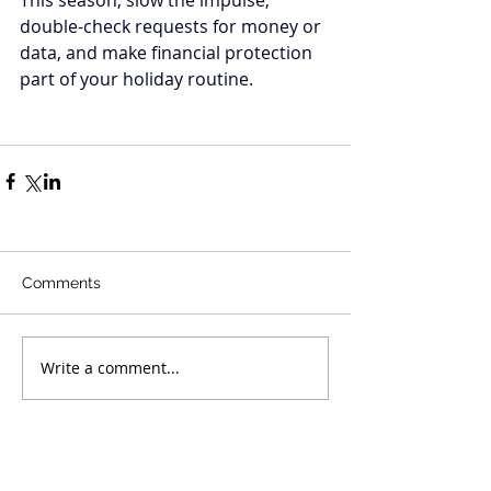
double-check requests for money or 
data, and make financial protection 
part of your holiday routine.
Comments
Write a comment...
Recent Posts