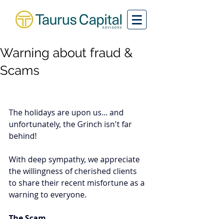
Warning about fraud &
Scams
The holidays are upon us... and 
unfortunately, the Grinch isn't far 
behind!  
With deep sympathy, we appreciate 
the willingness of cherished clients 
to share their recent misfortune as a 
warning to everyone.  
The Scam