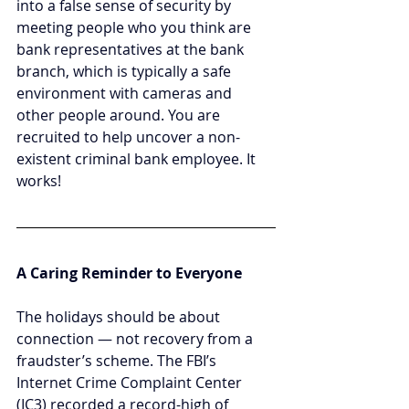
into a false sense of security by 
meeting people who you think are 
bank representatives at the bank 
branch, which is typically a safe 
environment with cameras and 
other people around. You are 
recruited to help uncover a non-
existent criminal bank employee. It 
works!
A Caring Reminder to Everyone
The holidays should be about 
connection — not recovery from a 
fraudster’s scheme. The FBI’s 
Internet Crime Complaint Center 
(IC3) recorded a record-high of 