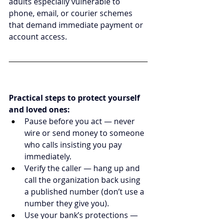
adults especially vulnerable to 
phone, email, or courier schemes 
that demand immediate payment or 
account access.
Practical steps to protect yourself 
and loved ones:
Pause before you act — never 
wire or send money to someone 
who calls insisting you pay 
immediately.
Verify the caller — hang up and 
call the organization back using 
a published number (don’t use a 
number they give you).
Use your bank’s protections — 