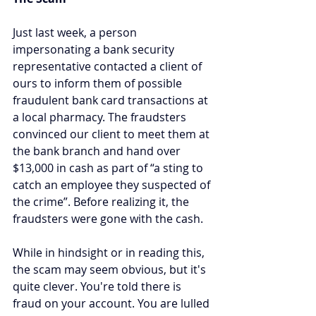
Just last week, a person 
impersonating a bank security 
representative contacted a client of 
ours to inform them of possible 
fraudulent bank card transactions at 
a local pharmacy. The fraudsters 
convinced our client to meet them at 
the bank branch and hand over 
$13,000 in cash as part of “a sting to 
catch an employee they suspected of 
the crime”. Before realizing it, the 
fraudsters were gone with the cash.
While in hindsight or in reading this, 
the scam may seem obvious, but it's 
quite clever. You're told there is 
fraud on your account. You are lulled 