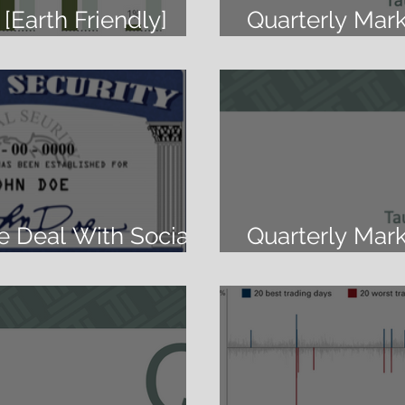
[Earth Friendly]
Quarterly Mar
at It Too
2019
e Deal With Social
Quarterly Mar
2019