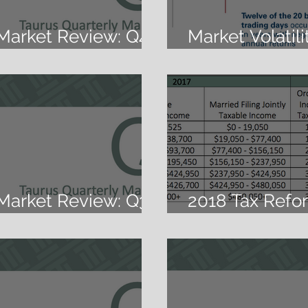
 Market Review: Q4
Market Volatil
Goalies
 Market Review: Q3
2018 Tax Refo
Changes