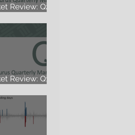
ket Review: Q2
ket Review: Q1