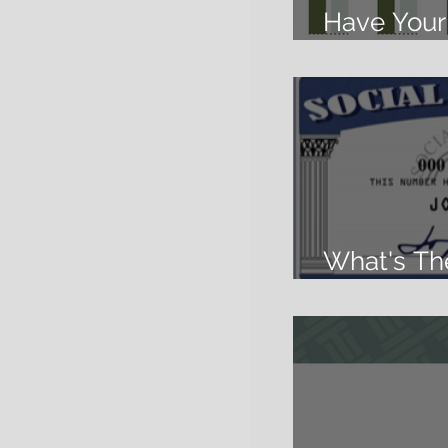
Have Your 
Cake and E
What's Th
Security?