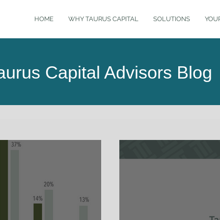
HOME
WHY TAURUS CAPITAL
SOLUTIONS
YOU
aurus Capital Advisors Blog