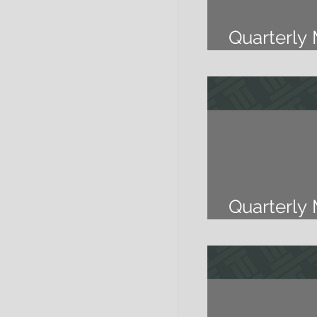
Quarterly
2018
Quarterly
2018