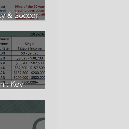
ity & Soccer
rm: Key