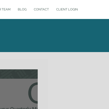
R TEAM
BLOG
CONTACT
CLIENT LOGIN