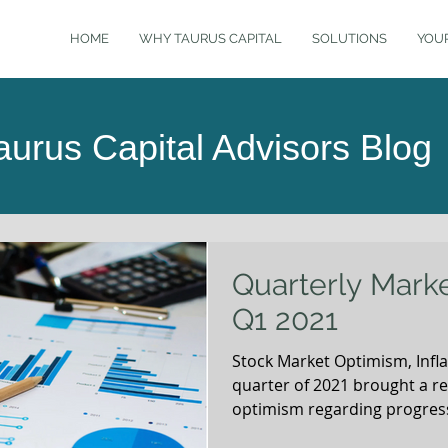
HOME
WHY TAURUS CAPITAL
SOLUTIONS
YOU
aurus Capital Advisors Blog
Quarterly Mark
Q1 2021
Stock Market Optimism, Inflat
quarter of 2021 brought a r
optimism regarding progress
reinforced by the incredibl