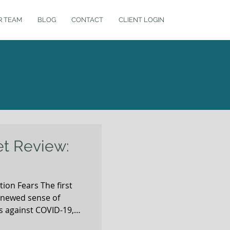
R TEAM
BLOG
CONTACT
CLIENT LOGIN
et Review:
ion Fears The first
enewed sense of
 against COVID-19,
e market rebound since