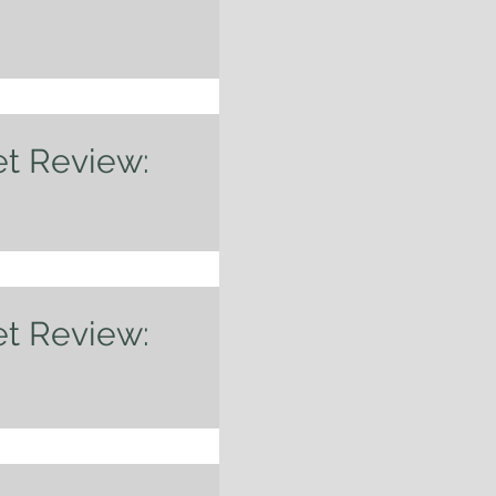
 am definitely late to
 up and ready for the
. The...
et Review:
eryone! I just returned
n with the family. We
er and...
et Review:
f Something? While the
en inching up interest
.