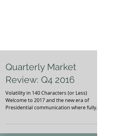
Quarterly Market
Review: Q4 2016
Volatility in 140 Characters (or Less)
Welcome to 2017 and the new era of
Presidential communication where fully
articulated thoughts are...