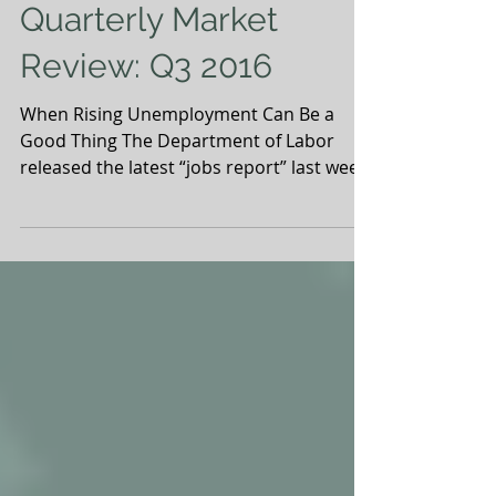
Quarterly Market
Review: Q3 2016
When Rising Unemployment Can Be a
Good Thing The Department of Labor
released the latest “jobs report” last week,
which highlights the...