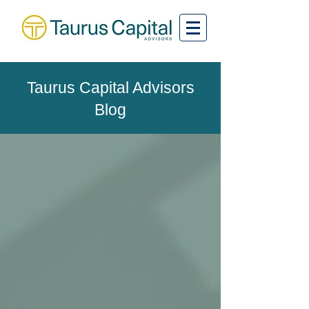
Taurus Capital Advisors
Blog