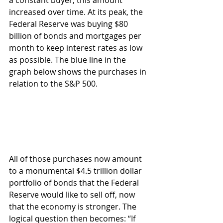
increased over time. At its peak, the 
Federal Reserve was buying $80 
billion of bonds and mortgages per 
month to keep interest rates as low 
as possible. The blue line in the 
graph below shows the purchases in 
relation to the S&P 500.
All of those purchases now amount 
to a monumental $4.5 trillion dollar 
portfolio of bonds that the Federal 
Reserve would like to sell off, now 
that the economy is stronger. The 
logical question then becomes: “If 