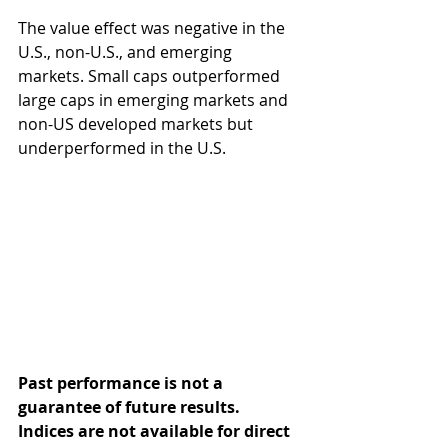
The value effect was negative in the 
U.S., non-U.S., and emerging 
markets. Small caps outperformed 
large caps in emerging markets and 
non-US developed markets but 
underperformed in the U.S.
Past performance is not a 
guarantee of future results. 
Indices are not available for direct 