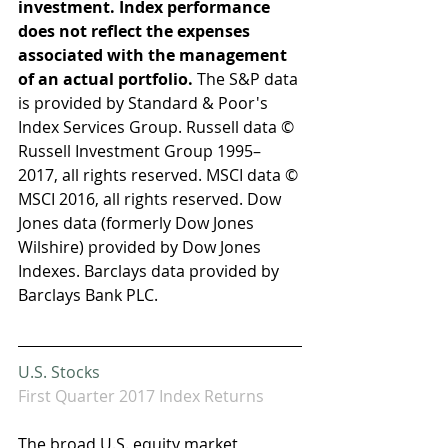
investment. Index performance 
does not reflect the expenses 
associated with the management 
of an actual portfolio. 
The S&P data 
is provided by Standard & Poor's 
Index Services Group. Russell data © 
Russell Investment Group 1995–
2017, all rights reserved. MSCI data © 
MSCI 2016, all rights reserved. Dow 
Jones data (formerly Dow Jones 
Wilshire) provided by Dow Jones 
Indexes. Barclays data provided by 
Barclays Bank PLC.
U.S. Stocks 
First Quarter 2017 Index Returns
The broad U.S. equity market 