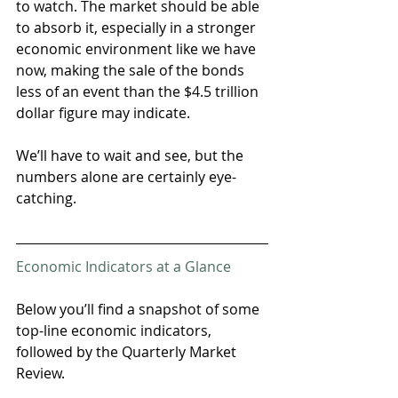
to watch. The market should be able 
to absorb it, especially in a stronger 
economic environment like we have 
now, making the sale of the bonds 
less of an event than the $4.5 trillion 
dollar figure may indicate.
We’ll have to wait and see, but the 
numbers alone are certainly eye-
catching.
Economic Indicators at a Glance
Below you’ll find a snapshot of some 
top-line economic indicators, 
followed by the Quarterly Market 
Review. 