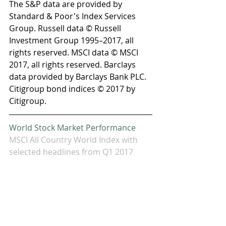
The S&P data are provided by 
Standard & Poor's Index Services 
Group. Russell data © Russell 
Investment Group 1995–2017, all 
rights reserved. MSCI data © MSCI 
2017, all rights reserved. Barclays 
data provided by Barclays Bank PLC. 
Citigroup bond indices © 2017 by 
Citigroup.
World Stock Market Performance
MSCI All Country World Index with 
selected headlines from Q1 2017