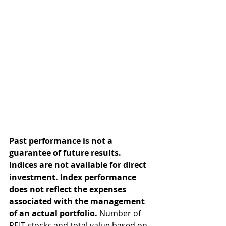
Past performance is not a 
guarantee of future results. 
Indices are not available for direct 
investment. Index performance 
does not reflect the expenses 
associated with the management 
of an actual portfolio.
 Number of 
REIT stocks and total value based on 