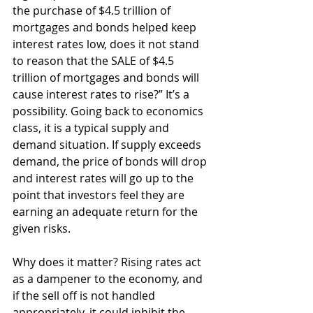
the purchase of $4.5 trillion of 
mortgages and bonds helped keep 
interest rates low, does it not stand 
to reason that the SALE of $4.5 
trillion of mortgages and bonds will 
cause interest rates to rise?” It’s a 
possibility. Going back to economics 
class, it is a typical supply and 
demand situation. If supply exceeds 
demand, the price of bonds will drop 
and interest rates will go up to the 
point that investors feel they are 
earning an adequate return for the 
given risks.
Why does it matter? Rising rates act 
as a dampener to the economy, and 
if the sell off is not handled 
appropriately, it could inhibit the 