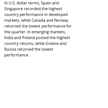
In U.S. dollar terms, Spain and 
Singapore recorded the highest 
country performance in developed 
markets, while Canada and Norway 
returned the lowest performance for 
the quarter. In emerging markets, 
India and Poland posted the highest 
country returns, while Greece and 
Russia returned the lowest 
performance.