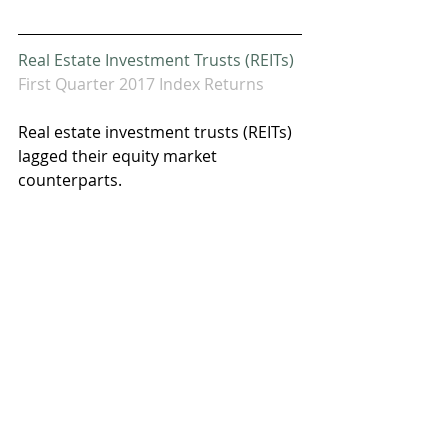
Real Estate Investment Trusts (REITs)
First Quarter 2017 Index Returns
Real estate investment trusts (REITs) 
lagged their equity market 
counterparts.