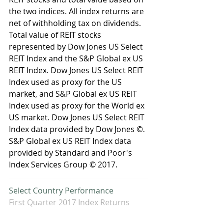
the two indices. All index returns are 
net of withholding tax on dividends. 
Total value of REIT stocks 
represented by Dow Jones US Select 
REIT Index and the S&P Global ex US 
REIT Index. Dow Jones US Select REIT 
Index used as proxy for the US 
market, and S&P Global ex US REIT 
Index used as proxy for the World ex 
US market. Dow Jones US Select REIT 
Index data provided by Dow Jones ©. 
S&P Global ex US REIT Index data 
provided by Standard and Poor's 
Index Services Group © 2017.
Select Country Performance
First Quarter 2017 Index Returns