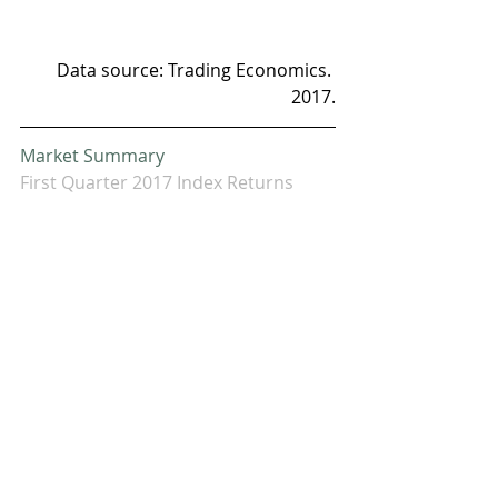
Data source: Trading Economics. 
2017.
Market Summary
First Quarter 2017 Index Returns