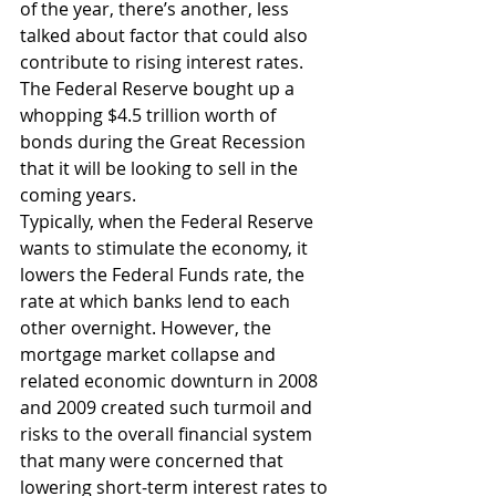
of the year, there’s another, less 
talked about factor that could also 
contribute to rising interest rates. 
The Federal Reserve bought up a 
whopping $4.5 trillion worth of 
bonds during the Great Recession 
that it will be looking to sell in the 
coming years.
Typically, when the Federal Reserve 
wants to stimulate the economy, it 
lowers the Federal Funds rate, the 
rate at which banks lend to each 
other overnight. However, the 
mortgage market collapse and 
related economic downturn in 2008 
and 2009 created such turmoil and 
risks to the overall financial system 
that many were concerned that 
lowering short-term interest rates to 