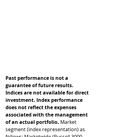
Past performance is not a 
guarantee of future results. 
Indices are not available for direct 
investment. Index performance 
does not reflect the expenses 
associated with the management 
of an actual portfolio. 
Market 
segment (index representation) as 
follows: Marketwide (Russell 3000 