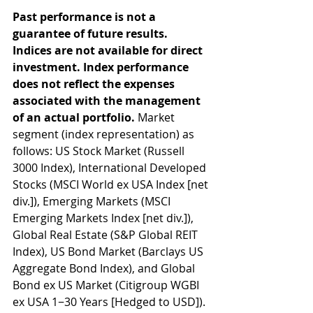
Past performance is not a 
guarantee of future results. 
Indices are not available for direct 
investment. Index performance 
does not reflect the expenses 
associated with the management 
of an actual portfolio. 
Market 
segment (index representation) as 
follows: US Stock Market (Russell 
3000 Index), International Developed 
Stocks (MSCI World ex USA Index [net 
div.]), Emerging Markets (MSCI 
Emerging Markets Index [net div.]), 
Global Real Estate (S&P Global REIT 
Index), US Bond Market (Barclays US 
Aggregate Bond Index), and Global 
Bond ex US Market (Citigroup WGBI 
ex USA 1−30 Years [Hedged to USD]). 