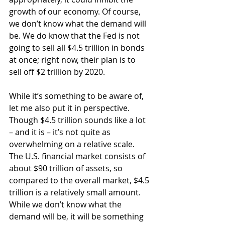
growth of our economy. Of course, 
we don’t know what the demand will 
be. We do know that the Fed is not 
going to sell all $4.5 trillion in bonds 
at once; right now, their plan is to 
sell off $2 trillion by 2020.
While it’s something to be aware of, 
let me also put it in perspective. 
Though $4.5 trillion sounds like a lot 
– and it is – it’s not quite as 
overwhelming on a relative scale. 
The U.S. financial market consists of 
about $90 trillion of assets, so 
compared to the overall market, $4.5 
trillion is a relatively small amount. 
While we don’t know what the 
demand will be, it will be something 