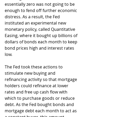
essentially zero was not going to be 
enough to fend off further economic 
distress. As a result, the Fed 
instituted an experimental new 
monetary policy, called Quantitative 
Easing, where it bought up billions of 
dollars of bonds each month to keep 
bond prices high and interest rates 
low.
The Fed took these actions to 
stimulate new buying and 
refinancing activity so that mortgage 
holders could refinance at lower 
rates and free up cash flow with 
which to purchase goods or reduce 
debt. As the Fed bought bonds and 
mortgage debt each month to act as 
a constant buyer, this amount 