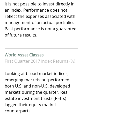
It is not possible to invest directly in 
an index. Performance does not 
reflect the expenses associated with 
management of an actual portfolio. 
Past performance is not a guarantee 
of future results.
World Asset Classes
First Quarter 2017 Index Returns (%)
Looking at broad market indices, 
emerging markets outperformed 
both U.S. and non-U.S. developed 
markets during the quarter. Real 
estate investment trusts (REITs) 
lagged their equity market 
counterparts.