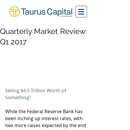
Quarterly Market Review:
Q1 2017
Selling $4.5 Trillion Worth of 
Something? 
While the Federal Reserve Bank has 
been inching up interest rates, with 
two more raises expected by the end 