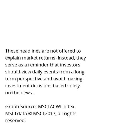
These headlines are not offered to 
explain market returns. Instead, they 
serve as a reminder that investors 
should view daily events from a long-
term perspective and avoid making 
investment decisions based solely 
on the news.
Graph Source: MSCI ACWI Index. 
MSCI data © MSCI 2017, all rights 
reserved.