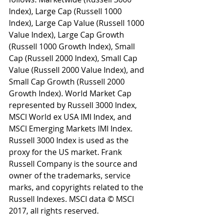
Index), Large Cap (Russell 1000 
Index), Large Cap Value (Russell 1000 
Value Index), Large Cap Growth 
(Russell 1000 Growth Index), Small 
Cap (Russell 2000 Index), Small Cap 
Value (Russell 2000 Value Index), and 
Small Cap Growth (Russell 2000 
Growth Index). World Market Cap 
represented by Russell 3000 Index, 
MSCI World ex USA IMI Index, and 
MSCI Emerging Markets IMI Index. 
Russell 3000 Index is used as the 
proxy for the US market. Frank 
Russell Company is the source and 
owner of the trademarks, service 
marks, and copyrights related to the 
Russell Indexes. MSCI data © MSCI 
2017, all rights reserved.