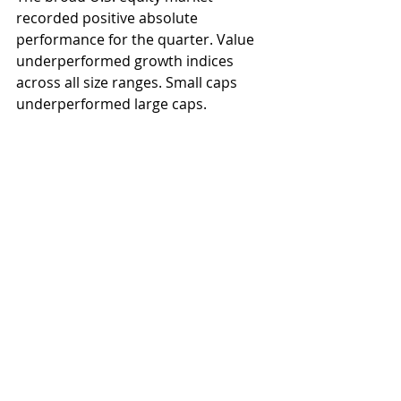
recorded positive absolute 
performance for the quarter. Value 
underperformed growth indices 
across all size ranges. Small caps 
underperformed large caps.