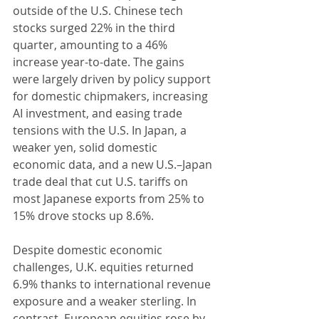
outside of the U.S. Chinese tech 
stocks surged 22% in the third 
quarter, amounting to a 46% 
increase year-to-date. The gains 
were largely driven by policy support 
for domestic chipmakers, increasing 
AI investment, and easing trade 
tensions with the U.S. In Japan, a 
weaker yen, solid domestic 
economic data, and a new U.S.–Japan 
trade deal that cut U.S. tariffs on 
most Japanese exports from 25% to 
15% drove stocks up 8.6%.
Despite domestic economic 
challenges, U.K. equities returned 
6.9% thanks to international revenue 
exposure and a weaker sterling. In 
contrast, European equities rose by 