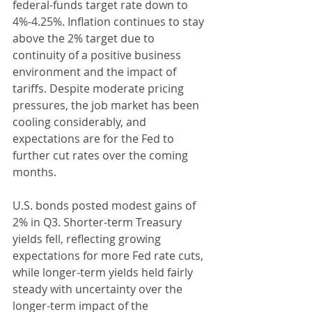
federal-funds target rate down to 
4%-4.25%. Inflation continues to stay 
above the 2% target due to 
continuity of a positive business 
environment and the impact of 
tariffs. Despite moderate pricing 
pressures, the job market has been 
cooling considerably, and 
expectations are for the Fed to 
further cut rates over the coming 
months.
U.S. bonds posted modest gains of 
2% in Q3. Shorter-term Treasury 
yields fell, reflecting growing 
expectations for more Fed rate cuts, 
while longer-term yields held fairly 
steady with uncertainty over the 
longer-term impact of the 