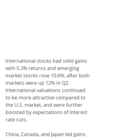
International stocks had solid gains 
with 5.3% returns and emerging 
market stocks rose 10.6%, after both 
markets were up 12% in Q2. 
International valuations continued 
to be more attractive compared to 
the U.S. market, and were further 
boosted by expectations of interest 
rate cuts.
China, Canada, and Japan led gains 