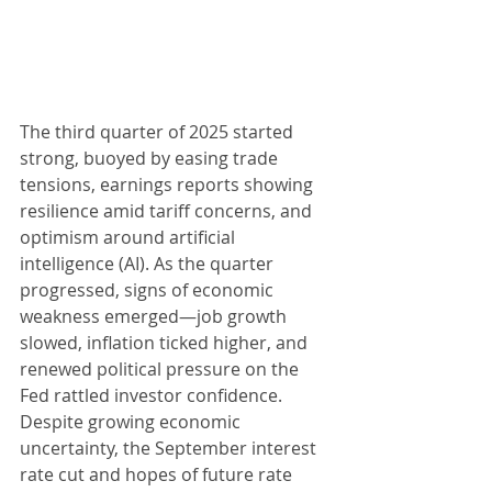
The third quarter of 2025 started 
strong, buoyed by easing trade 
tensions, earnings reports showing 
resilience amid tariff concerns, and 
optimism around artificial 
intelligence (AI). As the quarter 
progressed, signs of economic 
weakness emerged—job growth 
slowed, inflation ticked higher, and 
renewed political pressure on the 
Fed rattled investor confidence. 
Despite growing economic 
uncertainty, the September interest 
rate cut and hopes of future rate 