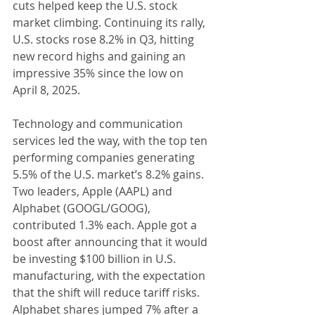
cuts helped keep the U.S. stock 
market climbing. Continuing its rally, 
U.S. stocks rose 8.2% in Q3, hitting 
new record highs and gaining an 
impressive 35% since the low on 
April 8, 2025.
Technology and communication 
services led the way, with the top ten 
performing companies generating 
5.5% of the U.S. market’s 8.2% gains. 
Two leaders, Apple (AAPL) and 
Alphabet (GOOGL/GOOG), 
contributed 1.3% each. Apple got a 
boost after announcing that it would 
be investing $100 billion in U.S. 
manufacturing, with the expectation 
that the shift will reduce tariff risks. 
Alphabet shares jumped 7% after a 