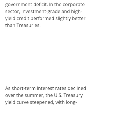
government deficit. In the corporate 
sector, investment-grade and high-
yield credit performed slightly better 
than Treasuries.
As short-term interest rates declined 
over the summer, the U.S. Treasury 
yield curve steepened, with long-
term yields falling more gradually, 
and this trend will continue with 
future Fed rate cuts. By the end of 