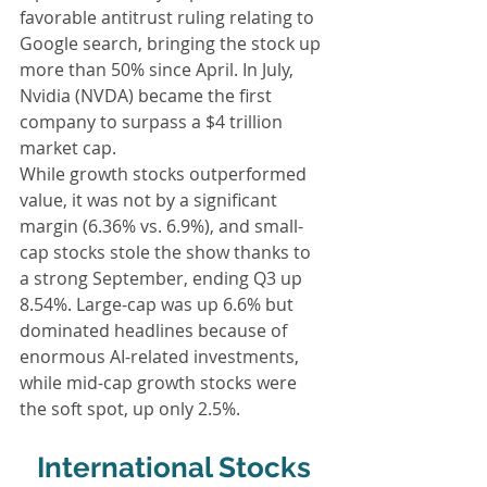
favorable antitrust ruling relating to 
Google search, bringing the stock up 
more than 50% since April. In July, 
Nvidia (NVDA) became the first 
company to surpass a $4 trillion 
market cap.
While growth stocks outperformed 
value, it was not by a significant 
margin (6.36% vs. 6.9%), and small-
cap stocks stole the show thanks to 
a strong September, ending Q3 up 
8.54%. Large-cap was up 6.6% but 
dominated headlines because of 
enormous AI-related investments, 
while mid-cap growth stocks were 
the soft spot, up only 2.5%.
International Stocks