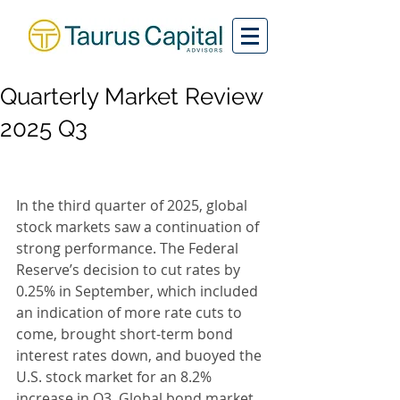
Quarterly Market Review
2025 Q3
In the third quarter of 2025, global 
stock markets saw a continuation of 
strong performance. The Federal 
Reserve’s decision to cut rates by 
0.25% in September, which included 
an indication of more rate cuts to 
come, brought short-term bond 
interest rates down, and buoyed the 
U.S. stock market for an 8.2% 
increase in Q3. Global bond market 