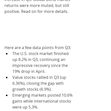
returns were more muted, but still 
positive. Read on for more details.
Here are a few data points from Q3:
The U.S. stock market finished 
up 8.2% in Q3, continuing an 
impressive recovery since the 
19% drop in April.
Value stocks rallied in Q3 (up 
6.36%), closing the gap with 
growth stocks (6.9%).
Emerging markets posted 10.6% 
gains while international stocks 
were up 5.3%.