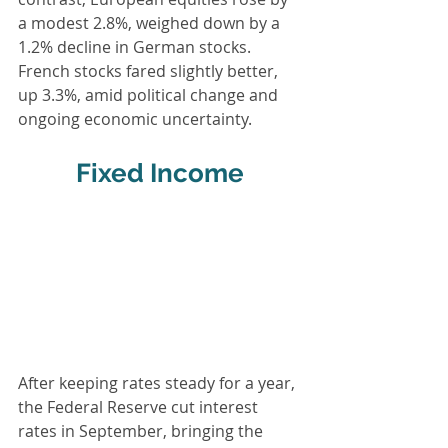
a modest 2.8%, weighed down by a 
1.2% decline in German stocks. 
French stocks fared slightly better, 
up 3.3%, amid political change and 
ongoing economic uncertainty.
Fixed Income
After keeping rates steady for a year, 
the Federal Reserve cut interest 
rates in September, bringing the 