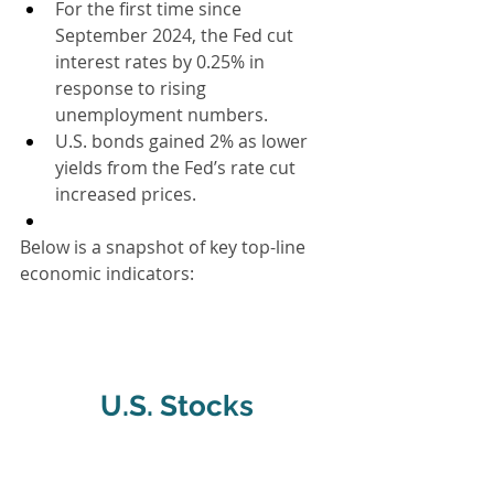
For the first time since 
September 2024, the Fed cut 
interest rates by 0.25% in 
response to rising 
unemployment numbers.
U.S. bonds gained 2% as lower 
yields from the Fed’s rate cut 
increased prices.
Below is a snapshot of key top-line 
economic indicators:
U.S. Stocks