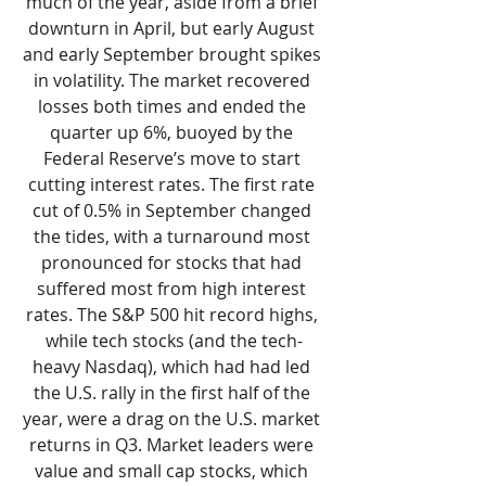
much of the year, aside from a brief 
downturn in April, but early August 
and early September brought spikes 
in volatility. The market recovered 
losses both times and ended the 
quarter up 6%, buoyed by the 
Federal Reserve’s move to start 
cutting interest rates. The first rate 
cut of 0.5% in September changed 
the tides, with a turnaround most 
pronounced for stocks that had 
suffered most from high interest 
rates. The S&P 500 hit record highs, 
while tech stocks (and the tech-
heavy Nasdaq), which had had led 
the U.S. rally in the first half of the 
year, were a drag on the U.S. market 
returns in Q3. Market leaders were 
value and small cap stocks, which 