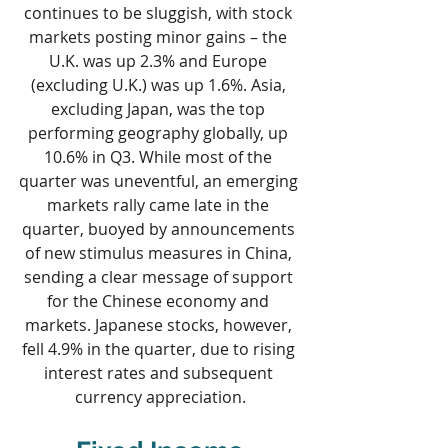
continues to be sluggish, with stock 
markets posting minor gains – the 
U.K. was up 2.3% and Europe 
(excluding U.K.) was up 1.6%. Asia, 
excluding Japan, was the top 
performing geography globally, up 
10.6% in Q3. While most of the 
quarter was uneventful, an emerging 
markets rally came late in the 
quarter, buoyed by announcements 
of new stimulus measures in China, 
sending a clear message of support 
for the Chinese economy and 
markets. Japanese stocks, however, 
fell 4.9% in the quarter, due to rising 
interest rates and subsequent 
currency appreciation.