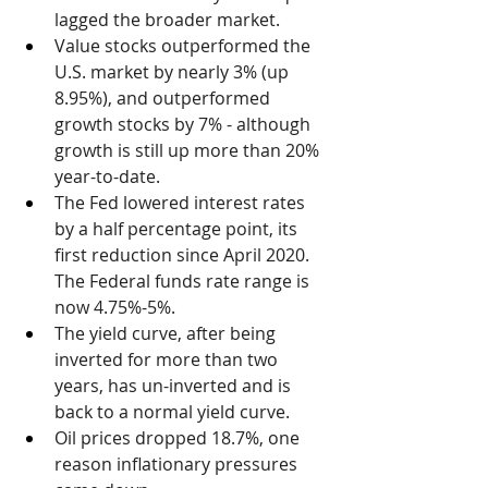
lagged the broader market.
Value stocks outperformed the 
U.S. market by nearly 3% (up 
8.95%), and outperformed 
growth stocks by 7% - although 
growth is still up more than 20% 
year-to-date.
The Fed lowered interest rates 
by a half percentage point, its 
first reduction since April 2020. 
The Federal funds rate range is 
now 4.75%-5%.
The yield curve, after being 
inverted for more than two 
years, has un-inverted and is 
back to a normal yield curve.
Oil prices dropped 18.7%, one 
reason inflationary pressures 