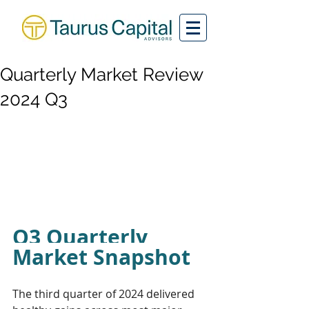
Quarterly Market Review
2024 Q3
Q3 Quarterly 
Market Snapshot
The third quarter of 2024 delivered 