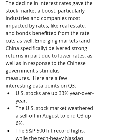
The decline in interest rates gave the 
stock market a boost, particularly 
industries and companies most 
impacted by rates, like real estate, 
and bonds benefitted from the rate 
cuts as well. Emerging markets (and 
China specifically) delivered strong 
returns in part due to lower rates, as 
well as in response to the Chinese 
government’s stimulus 
measures.  Here are a few 
interesting data points on Q3:
U.S. stocks are up 33% year-over-
year.
The U.S. stock market weathered 
a sell-off in August to end Q3 up 
6%.
The S&P 500 hit record highs, 
while the tech-heavy Nasdaq 