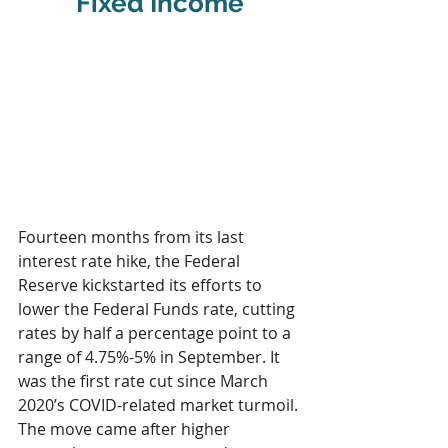
Fixed Income
Fourteen months from its last 
interest rate hike, the Federal 
Reserve kickstarted its efforts to 
lower the Federal Funds rate, cutting 
rates by half a percentage point to a 
range of 4.75%-5% in September. It 
was the first rate cut since March 
2020’s COVID-related market turmoil. 
The move came after higher 