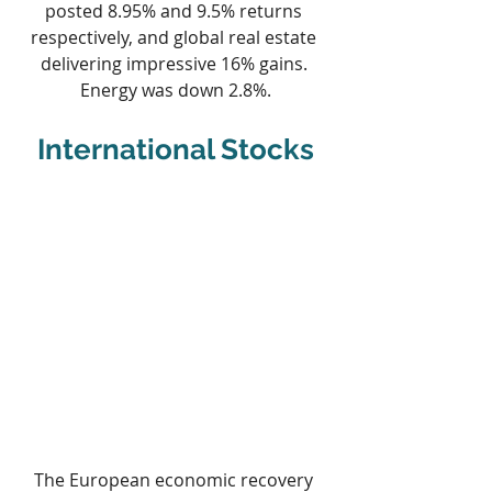
posted 8.95% and 9.5% returns 
respectively, and global real estate 
delivering impressive 16% gains. 
Energy was down 2.8%.
International Stocks
The European economic recovery 