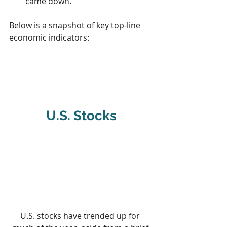
came down.
Below is a snapshot of key top-line 
economic indicators:
U.S. Stocks
U.S. stocks have trended up for 