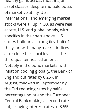
healthy gains across most major 
asset classes, despite multiple bouts 
of market volatility. U.S., 
international, and emerging market 
stocks were all up in Q3, as were real 
estate, U.S. and global bonds, with 
specifics in the chart above. U.S. 
stocks built on a strong first half of 
the year, with many market indices 
at or close to record levels as the 
third quarter neared an end.  
Notably in the bond markets, with 
inflation cooling globally, the Bank of 
England cut rates by 0.25% in 
August, followed in September by 
the Fed reducing rates by half a 
percentage point and the European 
Central Bank making a second rate 
cut, bringing interest rates to 3.5%. 