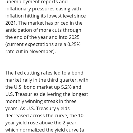
unemployment reports and 
inflationary pressures easing with 
inflation hitting its lowest level since 
2021. The market has priced in the 
anticipation of more cuts through 
the end of the year and into 2025 
(current expectations are a 0.25% 
rate cut in November).
The Fed cutting rates led to a bond 
market rally in the third quarter, with 
the U.S. bond market up 5.2% and 
U.S. Treasuries delivering the longest 
monthly winning streak in three 
years. As U.S. Treasury yields 
decreased across the curve, the 10-
year yield rose above the 2-year, 
which normalized the yield curve (a 