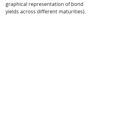
graphical representation of bond 
yields across different maturities). 
The reverse—a yield curve inversion
—had been the case for over two 
years. 