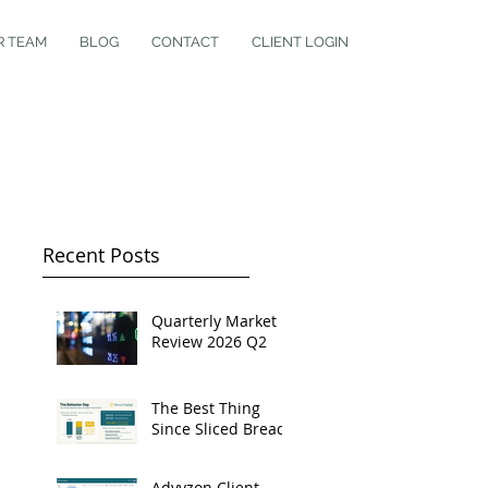
R TEAM
BLOG
CONTACT
CLIENT LOGIN
Recent Posts
Quarterly Market
Review 2026 Q2
The Best Thing
Since Sliced Bread
Advyzon Client