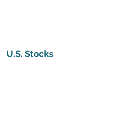
U.S. Stocks