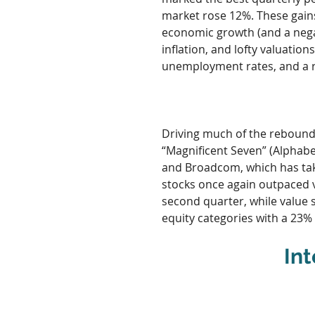
market rose 12%. These gain
economic growth (and a negat
inflation, and lofty valuatio
unemployment rates, and a r
Driving much of the rebound
“Magnificent Seven” (Alphabe
and Broadcom, which has taken
stocks once again outpaced v
second quarter, while value s
equity categories with a 23%
Int