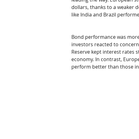
dollars, thanks to a weaker 
like India and Brazil perform
Bond performance was more un
investors reacted to concer
Reserve kept interest rates st
economy. In contrast, Europe
perform better than those in