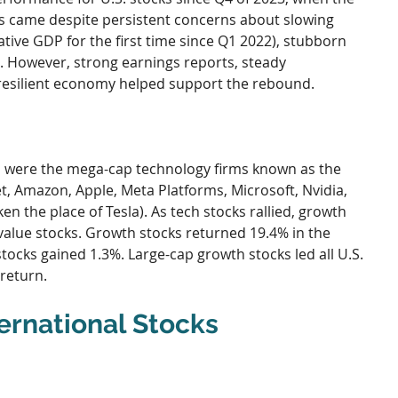
s came despite persistent concerns about slowing 
ive GDP for the first time since Q1 2022), stubborn 
ns. However, strong earnings reports, steady 
esilient economy helped support the rebound.
 were the mega-cap technology firms known as the 
t, Amazon, Apple, Meta Platforms, Microsoft, Nvidia, 
 the place of Tesla). As tech stocks rallied, growth 
alue stocks. Growth stocks returned 19.4% in the 
tocks gained 1.3%. Large-cap growth stocks led all U.S. 
 return.
ernational Stocks