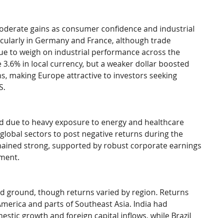
derate gains as consumer confidence and industrial 
cularly in Germany and France, although trade 
nue to weigh on industrial performance across the 
 3.6% in local currency, but a weaker dollar boosted 
s, making Europe attractive to investors seeking 
S.
d due to heavy exposure to energy and healthcare 
global sectors to post negative returns during the 
mained strong, supported by robust corporate earnings 
tment.
d ground, though returns varied by region. Returns 
America and parts of Southeast Asia. India had 
c growth and foreign capital inflows, while Brazil 