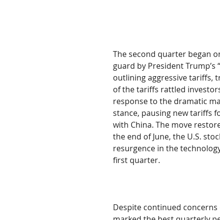
The second quarter began on 
guard by President Trump’s “
outlining aggressive tariffs, 
of the tariffs rattled invest
response to the dramatic mar
stance, pausing new tariffs f
with China. The move restore
the end of June, the U.S. st
resurgence in the technology
first quarter.
Despite continued concerns o
marked the best quarterly pe