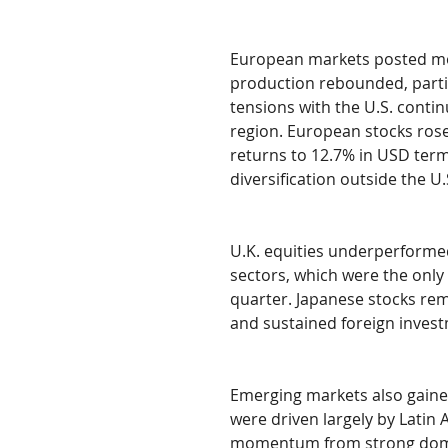
European markets posted mo
production rebounded, parti
tensions with the U.S. conti
region. European stocks rose
returns to 12.7% in USD term
diversification outside the U.
U.K. equities underperforme
sectors, which were the only 
quarter. Japanese stocks re
and sustained foreign inves
Emerging markets also gaine
were driven largely by Latin 
momentum from strong domesti