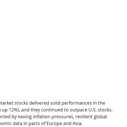
arket stocks delivered solid performances in the 
 up 12%), and they continued to outpace U.S. stocks. 
ed by easing inflation pressures, resilient global 
mic data in parts of Europe and Asia.