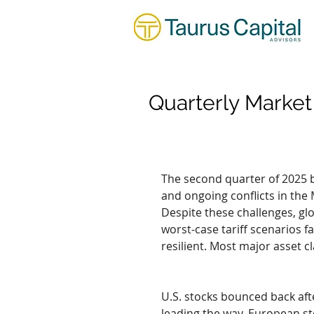
Quarterly Marke
The second quarter of 2025 br
and ongoing conflicts in the 
Despite these challenges, glo
worst-case tariff scenarios 
resilient. Most major asset c
U.S. stocks bounced back afte
leading the way. European sto