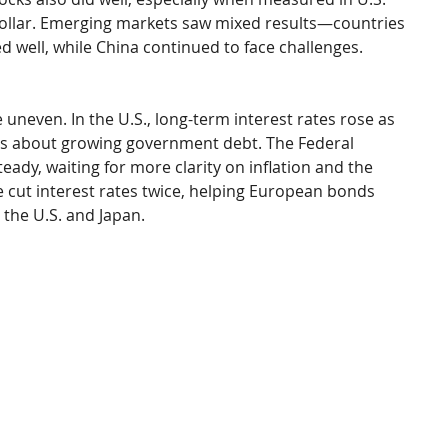
dollar. Emerging markets saw mixed results—countries 
ed well, while China continued to face challenges.
even. In the U.S., long-term interest rates rose as 
ns about growing government debt. The Federal 
eady, waiting for more clarity on inflation and the 
 cut interest rates twice, helping European bonds 
 the U.S. and Japan.