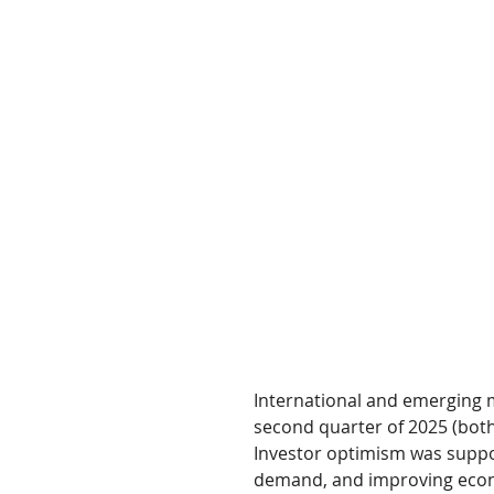
International and emerging m
second quarter of 2025 (both
Investor optimism was support
demand, and improving econo