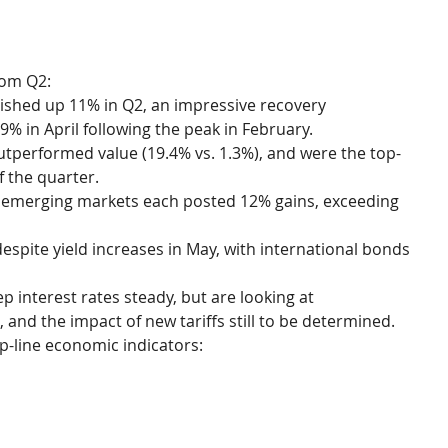
rom Q2:
nished up 11% in Q2, an impressive recovery 
9% in April following the peak in February.
tperformed value (19.4% vs. 1.3%), and were the top-
f the quarter.
d emerging markets each posted 12% gains, exceeding 
espite yield increases in May, with international bonds 
 interest rates steady, but are looking at 
 and the impact of new tariffs still to be determined.
op-line economic indicators: