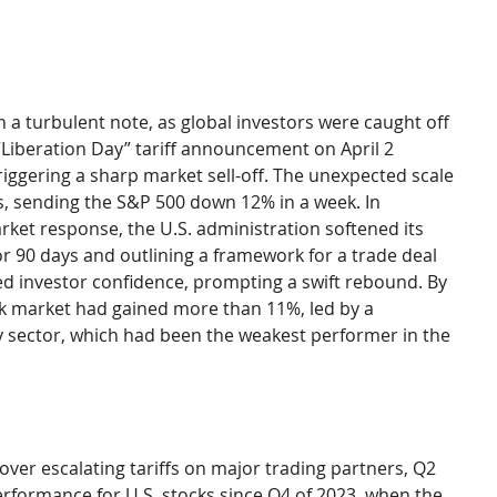
a turbulent note, as global investors were caught off 
Liberation Day” tariff announcement on April 2 
triggering a sharp market sell-off. The unexpected scale 
ors, sending the S&P 500 down 12% in a week. In 
ket response, the U.S. administration softened its 
or 90 days and outlining a framework for a trade deal 
d investor confidence, prompting a swift rebound. By 
ock market had gained more than 11%, led by a 
 sector, which had been the weakest performer in the 
ver escalating tariffs on major trading partners, Q2 
rformance for U.S. stocks since Q4 of 2023, when the 