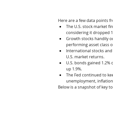
Here are a few data points f
The U.S. stock market fi
considering it dropped 1
Growth stocks handily ou
performing asset class o
International stocks an
U.S. market returns.
U.S. bonds gained 1.2% d
up 1.9%.
The Fed continued to keep
unemployment, inflation,
Below is a snapshot of key t