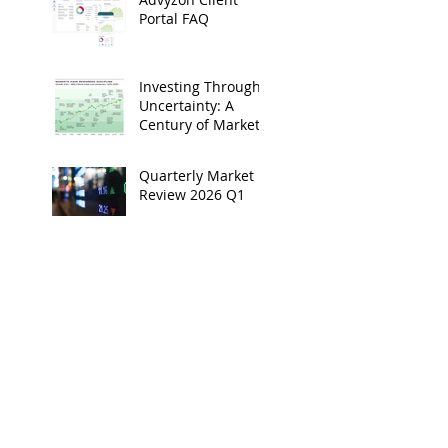
Portal FAQ
Investing Through
Uncertainty: A
Century of Market
Resilience
Quarterly Market
Review 2026 Q1