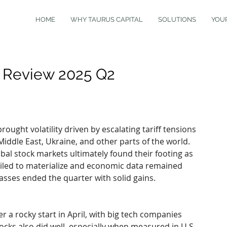
HOME
WHY TAURUS CAPITAL
SOLUTIONS
YOU
t Review 2025 Q2
ought volatility driven by escalating tariff tensions 
Middle East, Ukraine, and other parts of the world. 
bal stock markets ultimately found their footing as 
failed to materialize and economic data remained 
lasses ended the quarter with solid gains.
r a rocky start in April, with big tech companies 
cks also did well, especially when measured in U.S. 